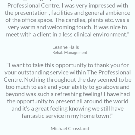
Professional Centre. I was very impressed with
the presentation , facilities and general ambience
of the office space. The candles, plants etc. was a
very warm and welcoming touch. It was nice to
meet with a client in a less clinical environment."
Leanne Hails
Rehab Management
"I want to take this opportunity to thank you for
your outstanding service within The Professional
Centre. Nothing throughout the day seemed to be
too much to ask and your ability to go above and
beyond was such a refreshing feeling! I have had
the opportunity to present all around the world
and it’s a great feeling knowing we still have
fantastic service in my home town!"
Michael Crossland