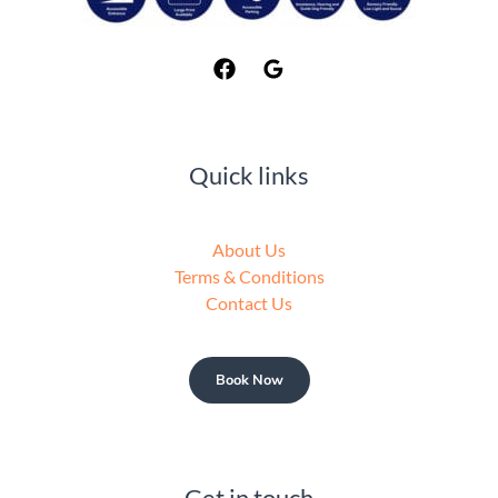
Quick links
About Us
Terms & Conditions
Contact Us
Book Now
Get in touch