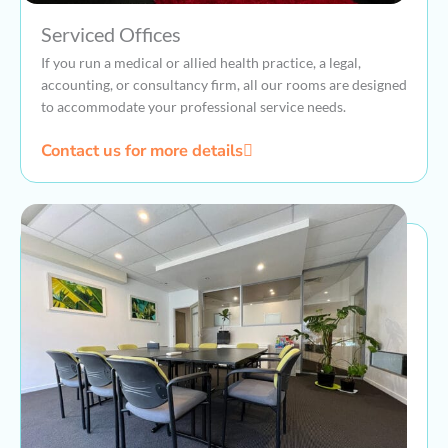
Serviced Offices
If you run a medical or allied health practice, a legal,
accounting, or consultancy firm, all our rooms are designed
to accommodate your professional service needs.
Contact us for more details