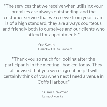
"The services that we receive when utilising your
premises are always outstanding, and the
customer service that we receive from your team
is of a high standard, they are always courteous
and friendly both to ourselves and our clients who
attend for appointments."
Sue Swain
Carroll & O'Dea Lawyers
"Thank you so much for looking after the
participants in the meeting I booked today. They
all advised that you were a great help! I will
certainly think of you when next I need a venue in
Coffs Harbour."
Susan Crawford
Laing O'Rourke