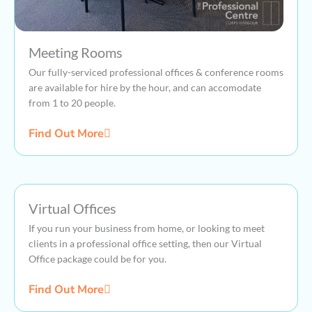
Meeting Rooms
Our fully-serviced professional offices & conference rooms
are available for hire by the hour, and can accomodate
from 1 to 20 people.
Find Out More
Virtual Offices
If you run your business from home, or looking to meet
clients in a professional office setting, then our Virtual
Office package could be for you.
Find Out More