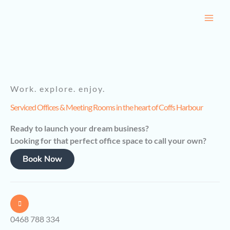
Skip
to
content
Work. explore. enjoy.
Serviced Offices & Meeting Rooms in the heart of Coffs Harbour
Ready to launch your dream business?
Looking for that perfect office space to call your own?
Book Now
0468 788 334