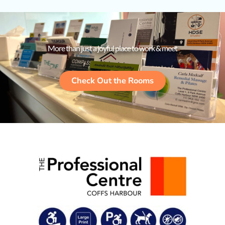
More than just a joyful place to work & meet
Check Out the Rooms