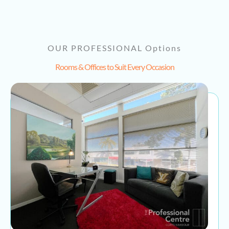
OUR PROFESSIONAL Options
Rooms & Offices to Suit Every Occasion