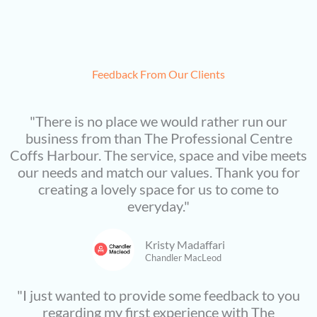
Feedback From Our Clients
"There is no place we would rather run our
business from than The Professional Centre
Coffs Harbour. The service, space and vibe meets
our needs and match our values. Thank you for
creating a lovely space for us to come to
everyday."
Kristy Madaffari
Chandler MacLeod
"I just wanted to provide some feedback to you
regarding my first experience with The