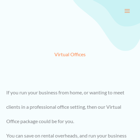
Skip
to
content
Virtual Offices
If you run your business from home, or wanting to meet
clients in a professional office setting, then our Virtual
Office package could be for you.
You can save on rental overheads, and run your business