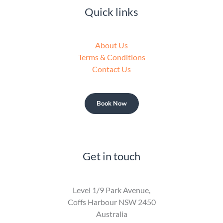
Quick links
About Us
Terms & Conditions
Contact Us
Book Now
Get in touch
Level 1/9 Park Avenue,
Coffs Harbour NSW 2450
Australia