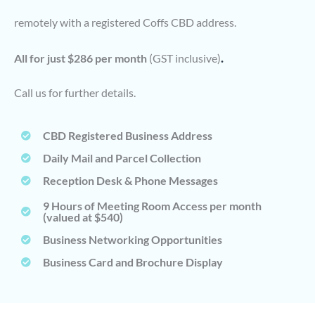
remotely with a registered Coffs CBD address.
.
All for just $286 per month
(GST inclusive)
Call us for further details.
CBD Registered Business Address
Daily Mail and Parcel Collection
Reception Desk & Phone Messages
9 Hours of Meeting Room Access per month
(valued at $540)
Business Networking Opportunities
Business Card and Brochure Display