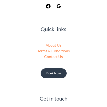
Quick links
About Us
Terms & Conditions
Contact Us
Book Now
Get in touch