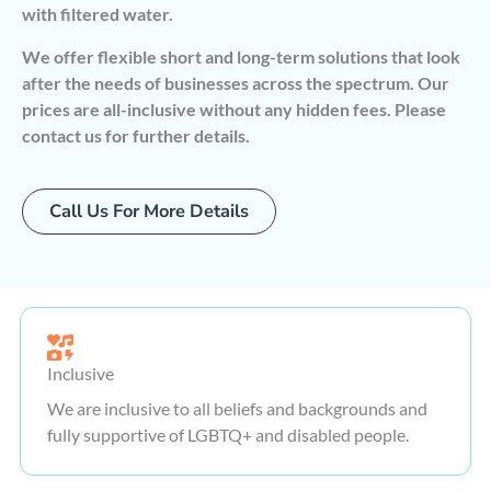
with filtered water.
We offer flexible short and long-term solutions that look
after the needs of businesses across the spectrum. Our
prices are all-inclusive without any hidden fees. Please
contact us for further details.
Call Us For More Details
Inclusive
We are inclusive to all beliefs and backgrounds and
fully supportive of LGBTQ+ and disabled people.