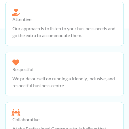
Attentive
Our approach is to listen to your business needs and
go the extra to accommodate them.
Respectful
We pride ourself on running a friendly, inclusive, and
respectful business centre.
Collaborative
At the Professional Centre we truly believe that