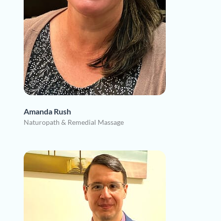
Amanda Rush
Naturopath & Remedial Massage