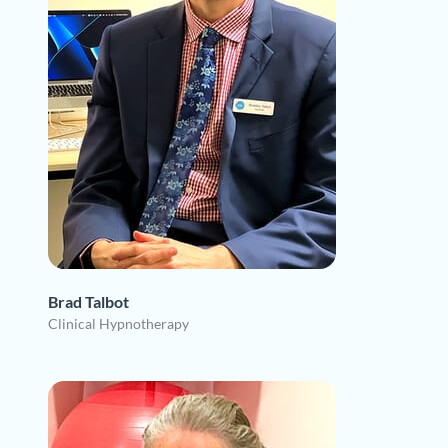
Brad Talbot
Clinical Hypnotherapy