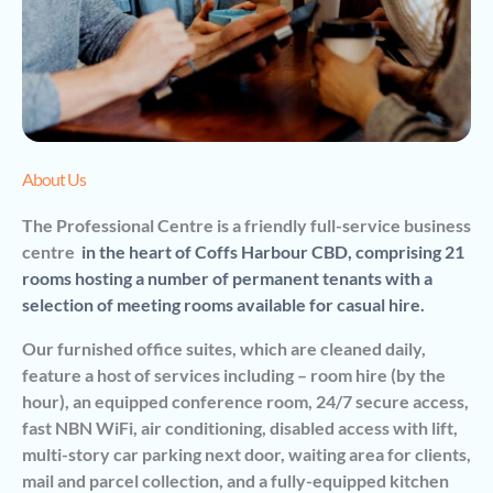
About Us
The Professional Centre is a friendly full-service business
centre
in the heart of Coffs Harbour CBD,
comprising 21
rooms hosting a number of permanent tenants with a
selection of meeting rooms available for casual hire.
Our furnished office suites, which are cleaned daily,
feature a host of services including – room hire (by the
hour), an equipped conference room, 24/7 secure access,
fast NBN WiFi, air conditioning, disabled access with lift,
multi-story car parking next door, waiting area for clients,
mail and parcel collection, and a fully-equipped kitchen