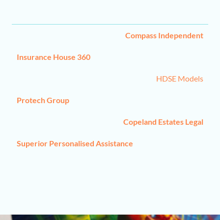
C
ompass Independent
Insurance House 360
HDSE Models
Protech Group
Copeland Estates Legal
Superior Personalised Assistance