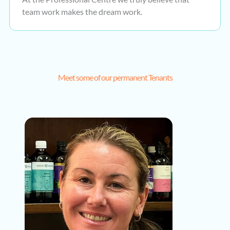
team work makes the dream work.
Meet some of our permanent Tenants