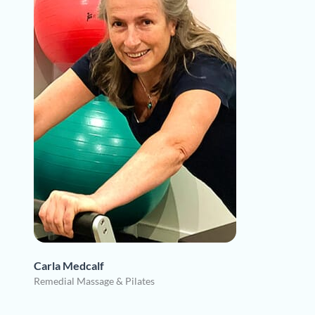
Carla Medcalf
Remedial Massage & Pilates