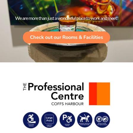
We are more than just a wonderful place to work and meet!
Check out our Rooms & Facilities