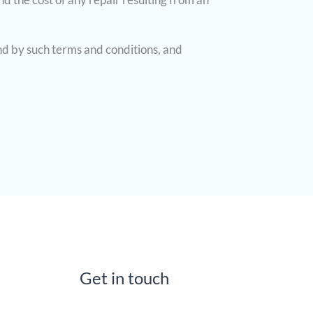
nd by such terms and conditions, and
Get in touch