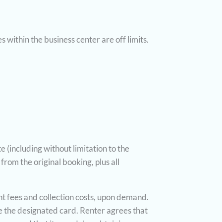
 within the business center are off limits.
e (including without limitation to the
from the original booking, plus all
ent fees and collection costs, upon demand.
ge the designated card. Renter agrees that