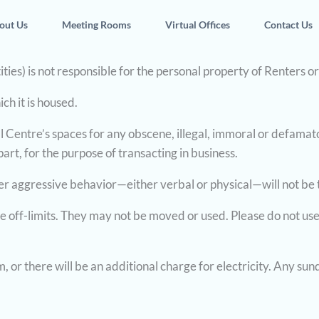
out Us
Meeting Rooms
Virtual Offices
Contact Us
ities) is not responsible for the personal property of Renters o
ch it is housed.
al Centre’s spaces for any obscene, illegal, immoral or defamato
rt, for the purpose of transacting in business.
her aggressive behavior—either verbal or physical—will not be 
 off-limits. They may not be moved or used. Please do not use
 or there will be an additional charge for electricity. Any sund