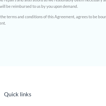
 will be reimbursed to us by you upon demand.
the terms and conditions of this Agreement, agrees to be bou
ent.
Quick links