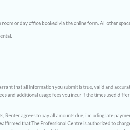
room or day office booked via the online form. All other spaces
rental.
rrant that all information you submit is true, valid and accurat
es and additional usage fees you incur if the times used differ 
ents, Renter agrees to pay all amounts due, including late paym
d reaffirmed that The Professional Centre is authorized to char