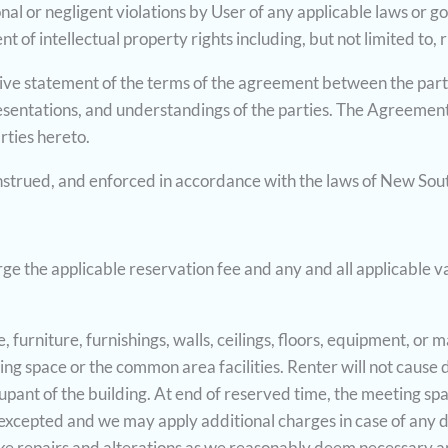
ional or negligent violations by User of any applicable laws or 
t of intellectual property rights including, but not limited to, 
sive statement of the terms of the agreement between the parti
entations, and understandings of the parties. The Agreement
arties hereto.
strued, and enforced in accordance with the laws of New Sout
e the applicable reservation fee and any and all applicable va
, furniture, furnishings, walls, ceilings, floors, equipment, or
ing space or the common area facilities. Renter will not cause 
upant of the building. At end of reserved time, the meeting spa
excepted and we may apply additional charges in case of any da
ake repairs and alterations as we reasonably deem necessary an