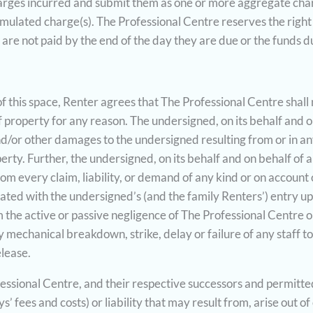
harges incurred and submit them as one or more aggregate char
umulated charge(s). The Professional Centre reserves the right
 are not paid by the end of the day they are due or the funds d
of this space, Renter agrees that The Professional Centre shall 
f property for any reason. The undersigned, on its behalf and o
 and/or other damages to the undersigned resulting from or in 
rty. Further, the undersigned, on its behalf and on behalf of a
om every claim, liability, or demand of any kind or on account o
ated with the undersigned’s (and the family Renters’) entry u
rom the active or passive negligence of The Professional Centre o
any mechanical breakdown, strike, delay or failure of any staff t
lease.
ssional Centre, and their respective successors and permitted 
ees and costs) or liability that may result from, arise out of o