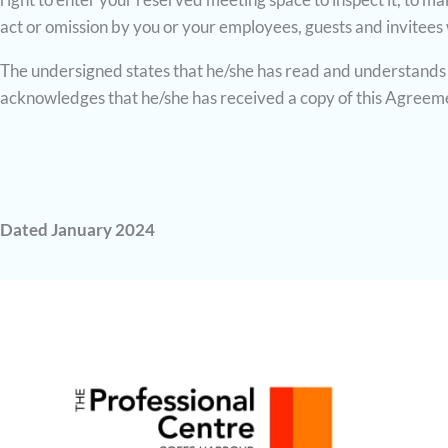
act or omission by you or your employees, guests and invitees
The undersigned states that he/she has read and understands 
acknowledges that he/she has received a copy of this Agreem
Dated January 2024