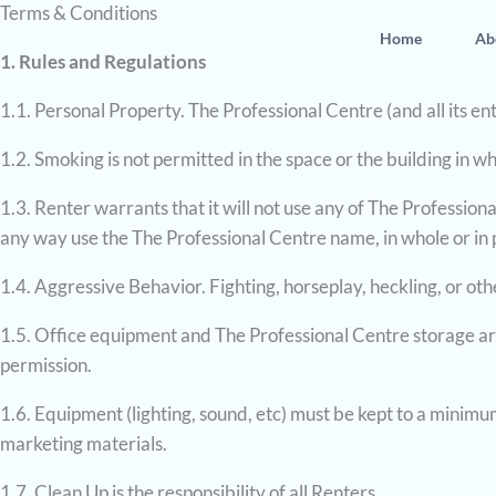
Terms & Conditions
Skip
Home
Ab
to
1. Rules and Regulations
content
1.1. Personal Property. The Professional Centre (and all its ent
1.2. Smoking is not permitted in the space or the building in whi
1.3. Renter warrants that it will not use any of The Profession
any way use the The Professional Centre name, in whole or in pa
1.4. Aggressive Behavior. Fighting, horseplay, heckling, or ot
1.5. Office equipment and The Professional Centre storage are
permission.
1.6. Equipment (lighting, sound, etc) must be kept to a minimum,
marketing materials.
1.7. Clean Up is the responsibility of all Renters.