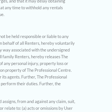
ges, and that it may delay obtaining
 at any time to withhold any rentals
ue.
not be held responsible or liable to any
n behalf of all Renters, hereby voluntarily
any way associated with the undersigned
ll family Renters, hereby releases The
f any personal injury, property loss or
pon property of The Professional Centre.
r its agents. Further, The Professional
o perform their duties. Further, the
assigns, from and against any claim, suit,
r relate to: (a) acts or omissions by User