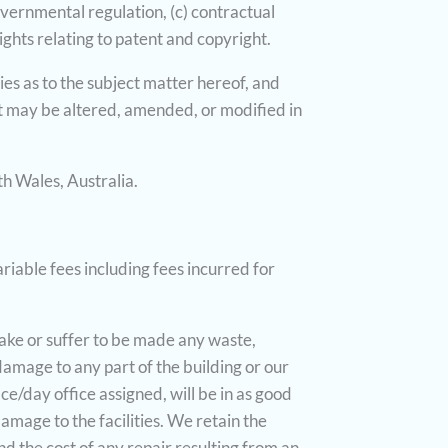
governmental regulation, (c) contractual
rights relating to patent and copyright.
es as to the subject matter hereof, and
 may be altered, amended, or modified in
h Wales, Australia.
riable fees including fees incurred for
 make or suffer to be made any waste,
damage to any part of the building or our
ce/day office assigned, will be in as good
mage to the facilities. We retain the
d the cost of any repair resulting from an