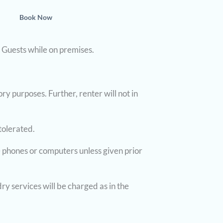
Book Now
r Guests while on premises.
ry purposes. Further, renter will not in
tolerated.
 phones or computers unless given prior
ry services will be charged as in the