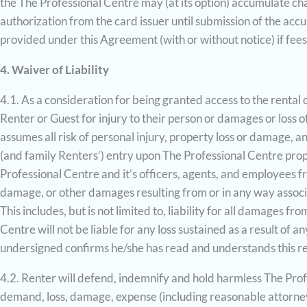
the The Professional Centre may (at its option) accumulate c
authorization from the card issuer until submission of the acc
provided under this Agreement (with or without notice) if fees
4. Waiver of Liability
4.1. As a consideration for being granted access to the rental 
Renter or Guest for injury to their person or damages or loss o
assumes all risk of personal injury, property loss or damage,
(and family Renters’) entry upon The Professional Centre prope
Professional Centre and it’s officers, agents, and employees fr
damage, or other damages resulting from or in any way associ
This includes, but is not limited to, liability for all damages f
Centre will not be liable for any loss sustained as a result of 
undersigned confirms he/she has read and understands this re
4.2. Renter will defend, indemnify and hold harmless The Profe
demand, loss, damage, expense (including reasonable attorneys’ f