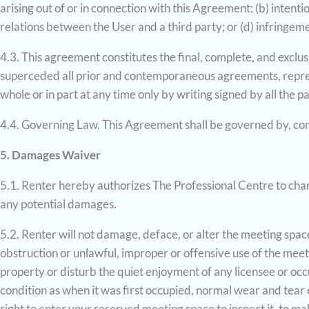
arising out of or in connection with this Agreement; (b) intent
relations between the User and a third party; or (d) infringemen
4.3. This agreement constitutes the final, complete, and exclu
superceded all prior and contemporaneous agreements, repres
whole or in part at any time only by writing signed by all the p
4.4. Governing Law. This Agreement shall be governed by, con
5. Damages Waiver
5.1. Renter hereby authorizes The Professional Centre to charg
any potential damages.
5.2. Renter will not damage, deface, or alter the meeting space
obstruction or unlawful, improper or offensive use of the meet
property or disturb the quiet enjoyment of any licensee or occ
condition as when it was first occupied, normal wear and tear 
right to enter your reserved meeting space to inspect it, to m