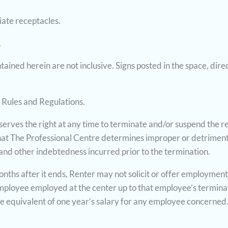
iate receptacles.
.
ined herein are not inclusive. Signs posted in the space, dire
 Rules and Regulations.
rves the right at any time to terminate and/or suspend the rent
that The Professional Centre determines improper or detriment
 and other indebtedness incurred prior to the termination.
months after it ends, Renter may not solicit or offer employmen
 employee employed at the center up to that employee’s termin
 the equivalent of one year’s salary for any employee concerned