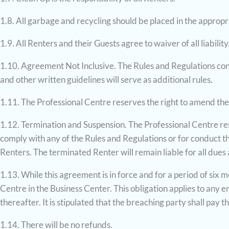
1.8. All garbage and recycling should be placed in the appropr
1.9. All Renters and their Guests agree to waiver of all liability
1.10. Agreement Not Inclusive. The Rules and Regulations conta
and other written guidelines will serve as additional rules.
1.11. The Professional Centre reserves the right to amend the
1.12. Termination and Suspension. The Professional Centre rese
comply with any of the Rules and Regulations or for conduct 
Renters. The terminated Renter will remain liable for all dues
1.13. While this agreement is in force and for a period of six 
Centre in the Business Center. This obligation applies to any
thereafter. It is stipulated that the breaching party shall pay
1.14. There will be no refunds.