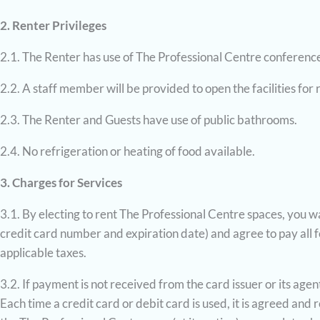
2. Renter Privileges
2.1. The Renter has use of The Professional Centre conference 
2.2. A staff member will be provided to open the facilities for 
2.3. The Renter and Guests have use of public bathrooms.
2.4. No refrigeration or heating of food available.
3. Charges for Services
3.1. By electing to rent The Professional Centre spaces, you wa
credit card number and expiration date) and agree to pay all fe
applicable taxes.
3.2. If payment is not received from the card issuer or its ag
Each time a credit card or debit card is used, it is agreed an