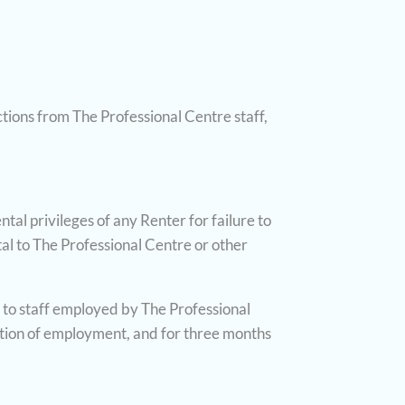
ctions from The Professional Centre staff,
al privileges of any Renter for failure to
al to The Professional Centre or other
t to staff employed by The Professional
ation of employment, and for three months
.