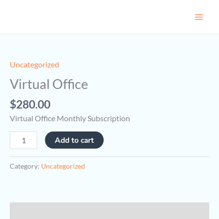
Skip
to
content
Virtual
Office
quantity
Uncategorized
Virtual Office
$
280.00
Virtual Office Monthly Subscription
Add to cart
Category:
Uncategorized
Description