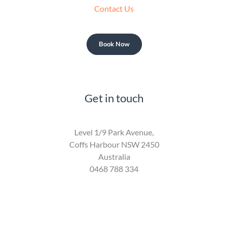
Contact Us
Book Now
Get in touch
Level 1/9 Park Avenue,
Coffs Harbour NSW 2450
Australia
0468 788 334