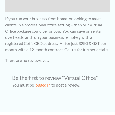
Reviews (0)
If you run your business from home, or looking to meet
clients in a professional office setting – then our Virtual
Office package could be for you. You can save on rental
overheads, and run your business remotely with a
registered Coffs CBD address. All for just $280 & GST per
month with a 12-month contract. Call us for further details.
There are no reviews yet.
Be the first to review “Virtual Office”
You must be
logged in
to post a review.