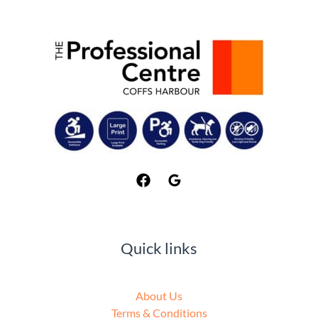
Quick links
About Us
Terms & Conditions