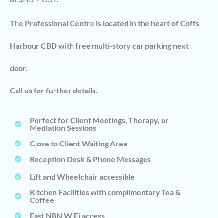
The Professional Centre is located in the heart of Coffs
Harbour CBD with free multi-story car parking next
door.
Call us for further details.
Perfect for Client Meetings, Therapy, or
Mediation Sessions
Close to Client Waiting Area
Reception Desk & Phone Messages
Lift and Wheelchair accessible
Kitchen Facilities with complimentary Tea &
Coffee
Fast NBN WiFi access