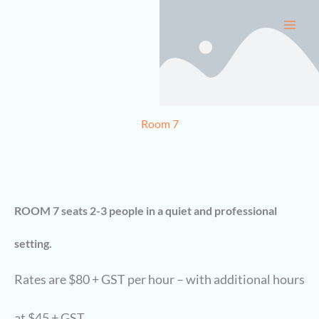
Skip
to
content
Room 7
ROOM 7 seats 2-3 people in a quiet and professional
setting.
Rates are $80 + GST per hour – with additional hours
at $45 + GST.