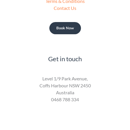
Terms & Conditions
Contact Us
Book Now
Get in touch
Level 1/9 Park Avenue,
Coffs Harbour NSW 2450
Australia
0468 788 334