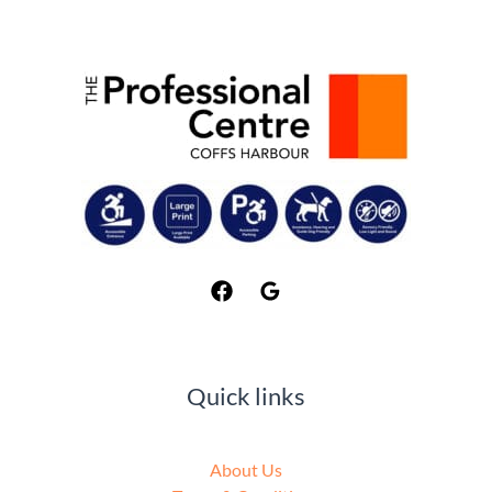
Quick links
About Us