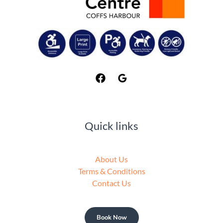
Quick links
About Us
Terms & Conditions
Contact Us
Book Now