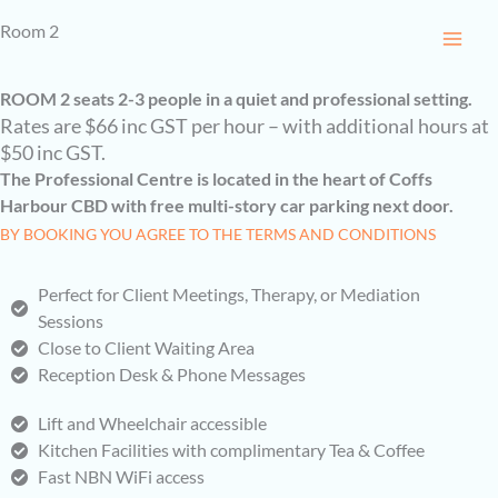
Skip
Room 2
to
content
ROOM 2 seats 2-3 people in a quiet and professional setting.
Rates are $66 inc GST per hour – with additional hours at
$50 inc GST.
The Professional Centre is located in the heart of Coffs
Harbour CBD with free multi-story car parking next door.
BY BOOKING YOU AGREE TO THE TERMS AND CONDITIONS
Perfect for Client Meetings, Therapy, or Mediation
Sessions
Close to Client Waiting Area
Reception Desk & Phone Messages
Lift and Wheelchair accessible
Kitchen Facilities with complimentary Tea & Coffee
Fast NBN WiFi access