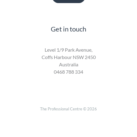
Get in touch
Level 1/9 Park Avenue,
Coffs Harbour NSW 2450
Australia
0468 788 334
The Professional Centre © 2026