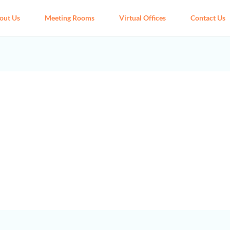
out Us
Meeting Rooms
Virtual Offices
Contact Us