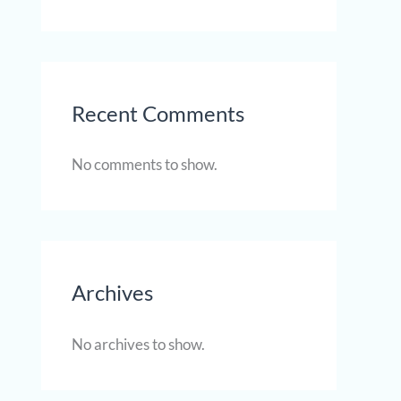
Recent Comments
No comments to show.
Archives
No archives to show.