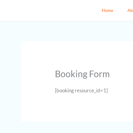
Skip
Home
Ab
to
content
Booking Form
[booking resource_id=1]