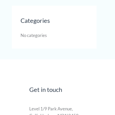
Categories
No categories
Get in touch
Level 1/9 Park Avenue,