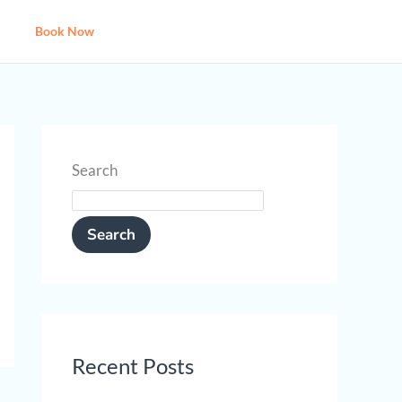
Book Now
Search
Search
Recent Posts