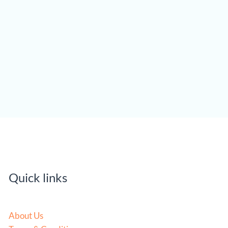
Quick links
About Us